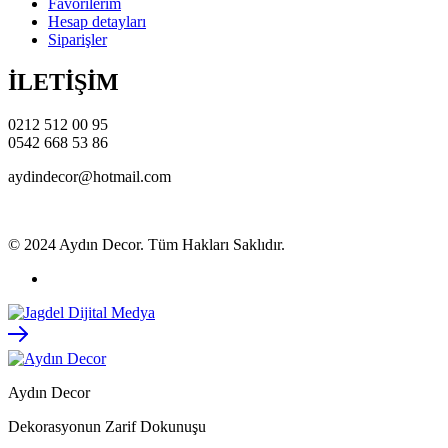
Favorilerim
Hesap detayları
Siparişler
İLETİŞİM
0212 512 00 95
0542 668 53 86
aydindecor@hotmail.com
© 2024 Aydın Decor. Tüm Hakları Saklıdır.
Aydın Decor
Dekorasyonun Zarif Dokunuşu