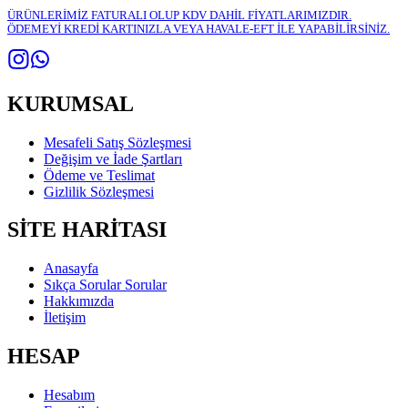
ÜRÜNLERİMİZ FATURALI OLUP KDV DAHİL FİYATLARIMIZDIR.
ÖDEMEYİ KREDİ KARTINIZLA VEYA HAVALE-EFT İLE YAPABİLİRSİNİZ.
KURUMSAL
Mesafeli Satış Sözleşmesi
Değişim ve İade Şartları
Ödeme ve Teslimat
Gizlilik Sözleşmesi
SİTE HARİTASI
Anasayfa
Sıkça Sorular Sorular
Hakkımızda
İletişim
HESAP
Hesabım