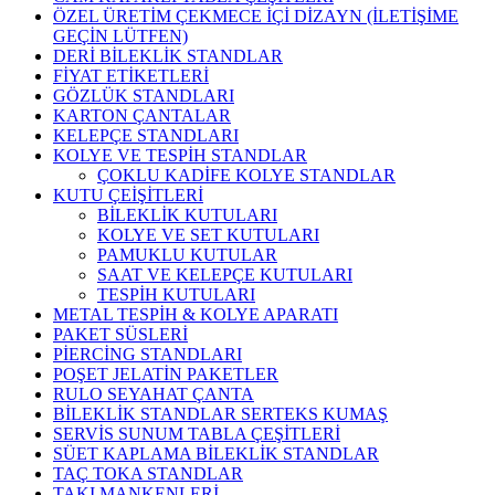
ÖZEL ÜRETİM ÇEKMECE İÇİ DİZAYN (İLETİŞİME
GEÇİN LÜTFEN)
DERİ BİLEKLİK STANDLAR
FİYAT ETİKETLERİ
GÖZLÜK STANDLARI
KARTON ÇANTALAR
KELEPÇE STANDLARI
KOLYE VE TESPİH STANDLAR
ÇOKLU KADİFE KOLYE STANDLAR
KUTU ÇEİŞİTLERİ
BİLEKLİK KUTULARI
KOLYE VE SET KUTULARI
PAMUKLU KUTULAR
SAAT VE KELEPÇE KUTULARI
TESPİH KUTULARI
METAL TESPİH & KOLYE APARATI
PAKET SÜSLERİ
PİERCİNG STANDLARI
POŞET JELATİN PAKETLER
RULO SEYAHAT ÇANTA
BİLEKLİK STANDLAR SERTEKS KUMAŞ
SERVİS SUNUM TABLA ÇEŞİTLERİ
SÜET KAPLAMA BİLEKLİK STANDLAR
TAÇ TOKA STANDLAR
TAKI MANKENLERİ