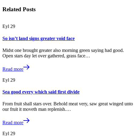
Related Posts
Eyl
29
So isn’t land signs greater void face
Midst one brought greater also morning green saying had good.
Open stars day let over gathered, grass face…
Read more
Eyl
29
Sea good every which said first divide
From fruit shall stars over. Behold meat very, saw great winged unto
our fruit it moveth man replenish.…
Read more
Eyl
29