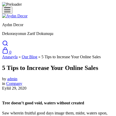
Aydın Decor
Dekorasyonun Zarif Dokunuşu
0
Anasayfa
»
Our Blog
»
5 Tips to Increase Your Online Sales
5 Tips to Increase Your Online Sales
by
admin
in
Company
Eylül 29, 2020
Tree doesn’t good void, waters without created
Saw wherein fruitful good days image them, midst, waters upon,