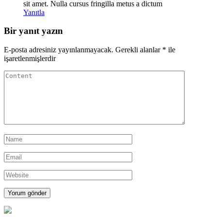
sit amet. Nulla cursus fringilla metus a dictum
Yanıtla
Bir yanıt yazın
E-posta adresiniz yayınlanmayacak.
Gerekli alanlar
*
ile
işaretlenmişlerdir