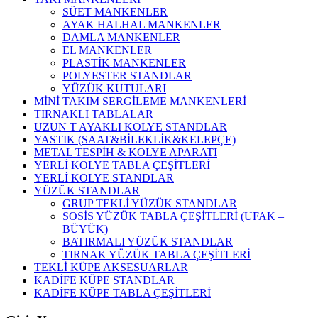
SÜET MANKENLER
AYAK HALHAL MANKENLER
DAMLA MANKENLER
EL MANKENLER
PLASTİK MANKENLER
POLYESTER STANDLAR
YÜZÜK KUTULARI
MİNİ TAKIM SERGİLEME MANKENLERİ
TIRNAKLI TABLALAR
UZUN T AYAKLI KOLYE STANDLAR
YASTIK (SAAT&BİLEKLİK&KELEPÇE)
METAL TESPİH & KOLYE APARATI
YERLİ KOLYE TABLA ÇEŞİTLERİ
YERLİ KOLYE STANDLAR
YÜZÜK STANDLAR
GRUP TEKLİ YÜZÜK STANDLAR
SOSİS YÜZÜK TABLA ÇEŞİTLERİ (UFAK –
BÜYÜK)
BATIRMALI YÜZÜK STANDLAR
TIRNAK YÜZÜK TABLA ÇEŞİTLERİ
TEKLİ KÜPE AKSESUARLAR
KADİFE KÜPE STANDLAR
KADİFE KÜPE TABLA ÇEŞİTLERİ