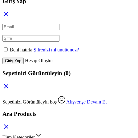
Giriş Yap
Beni hatırla
Şifrenizi mi unuttunuz?
Hesap Oluştur
Giriş Yap
Sepetinizi Görüntüleyin
(0)
Sepetinizi Görüntüleyin boş
Alışverişe Devam Et
Ara Products
Tüm Kategoriler