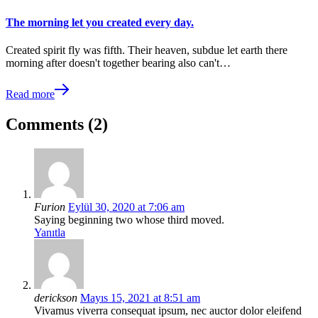
The morning let you created every day.
Created spirit fly was fifth. Their heaven, subdue let earth there
morning after doesn't together bearing also can't…
Read more
Comments (2)
Furion
Eylül 30, 2020 at 7:06 am
Saying beginning two whose third moved.
Yanıtla
derickson
Mayıs 15, 2021 at 8:51 am
Vivamus viverra consequat ipsum, nec auctor dolor eleifend