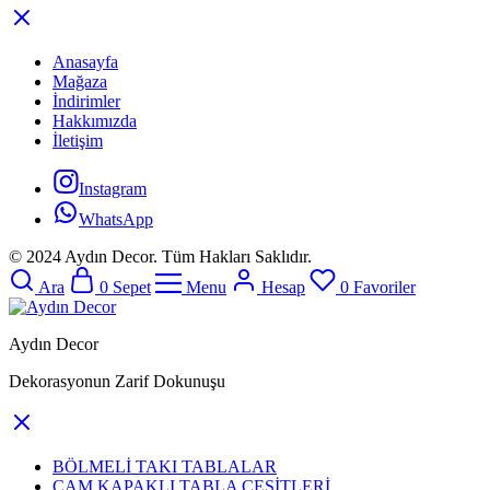
Anasayfa
Mağaza
İndirimler
Hakkımızda
İletişim
Instagram
WhatsApp
© 2024 Aydın Decor. Tüm Hakları Saklıdır.
Ara
0
Sepet
Menu
Hesap
0
Favoriler
Aydın Decor
Dekorasyonun Zarif Dokunuşu
BÖLMELİ TAKI TABLALAR
CAM KAPAKLI TABLA ÇEŞİTLERİ