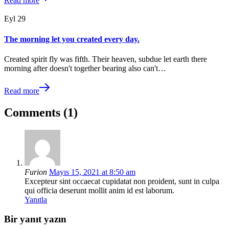
Read more
Eyl
29
The morning let you created every day.
Created spirit fly was fifth. Their heaven, subdue let earth there
morning after doesn't together bearing also can't…
Read more
Comments (1)
Furion
Mayıs 15, 2021 at 8:50 am
Excepteur sint occaecat cupidatat non proident, sunt in culpa
qui officia deserunt mollit anim id est laborum.
Yanıtla
Bir yanıt yazın