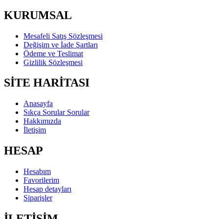
KURUMSAL
Mesafeli Satış Sözleşmesi
Değişim ve İade Şartları
Ödeme ve Teslimat
Gizlilik Sözleşmesi
SİTE HARİTASI
Anasayfa
Sıkça Sorular Sorular
Hakkımızda
İletişim
HESAP
Hesabım
Favorilerim
Hesap detayları
Siparişler
İLETİŞİM