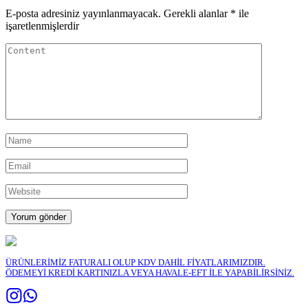
E-posta adresiniz yayınlanmayacak.
Gerekli alanlar
*
ile
işaretlenmişlerdir
ÜRÜNLERİMİZ FATURALI OLUP KDV DAHİL FİYATLARIMIZDIR.
ÖDEMEYİ KREDİ KARTINIZLA VEYA HAVALE-EFT İLE YAPABİLİRSİNİZ.