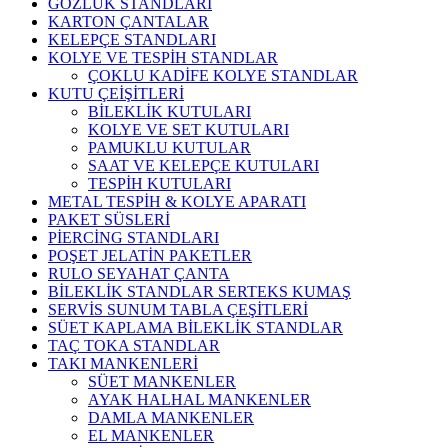
GÖZLÜK STANDLARI
KARTON ÇANTALAR
KELEPÇE STANDLARI
KOLYE VE TESPİH STANDLAR
ÇOKLU KADİFE KOLYE STANDLAR
KUTU ÇEİŞİTLERİ
BİLEKLİK KUTULARI
KOLYE VE SET KUTULARI
PAMUKLU KUTULAR
SAAT VE KELEPÇE KUTULARI
TESPİH KUTULARI
METAL TESPİH & KOLYE APARATI
PAKET SÜSLERİ
PİERCİNG STANDLARI
POŞET JELATİN PAKETLER
RULO SEYAHAT ÇANTA
BİLEKLİK STANDLAR SERTEKS KUMAŞ
SERVİS SUNUM TABLA ÇEŞİTLERİ
SÜET KAPLAMA BİLEKLİK STANDLAR
TAÇ TOKA STANDLAR
TAKI MANKENLERİ
SÜET MANKENLER
AYAK HALHAL MANKENLER
DAMLA MANKENLER
EL MANKENLER