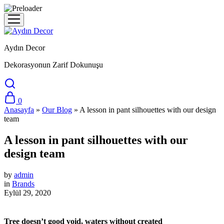
Aydın Decor
Dekorasyonun Zarif Dokunuşu
0
Anasayfa
»
Our Blog
»
A lesson in pant silhouettes with our design
team
A lesson in pant silhouettes with our
design team
by
admin
in
Brands
Eylül 29, 2020
Tree doesn’t good void, waters without created