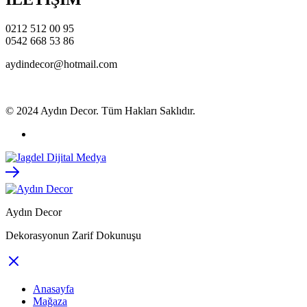
0212 512 00 95
0542 668 53 86
aydindecor@hotmail.com
© 2024 Aydın Decor. Tüm Hakları Saklıdır.
Aydın Decor
Dekorasyonun Zarif Dokunuşu
Anasayfa
Mağaza