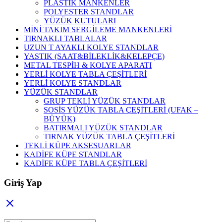
PLASTİK MANKENLER
POLYESTER STANDLAR
YÜZÜK KUTULARI
MİNİ TAKIM SERGİLEME MANKENLERİ
TIRNAKLI TABLALAR
UZUN T AYAKLI KOLYE STANDLAR
YASTIK (SAAT&BİLEKLİK&KELEPÇE)
METAL TESPİH & KOLYE APARATI
YERLİ KOLYE TABLA ÇEŞİTLERİ
YERLİ KOLYE STANDLAR
YÜZÜK STANDLAR
GRUP TEKLİ YÜZÜK STANDLAR
SOSİS YÜZÜK TABLA ÇEŞİTLERİ (UFAK –
BÜYÜK)
BATIRMALI YÜZÜK STANDLAR
TIRNAK YÜZÜK TABLA ÇEŞİTLERİ
TEKLİ KÜPE AKSESUARLAR
KADİFE KÜPE STANDLAR
KADİFE KÜPE TABLA ÇEŞİTLERİ
Giriş Yap