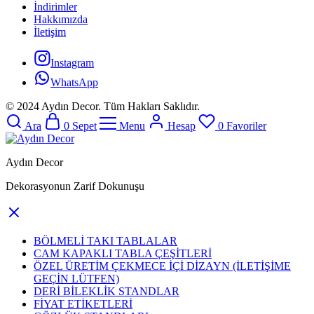
İndirimler
Hakkımızda
İletişim
Instagram
WhatsApp
© 2024 Aydın Decor. Tüm Hakları Saklıdır.
Ara
0
Sepet
Menu
Hesap
0
Favoriler
Aydın Decor
Dekorasyonun Zarif Dokunuşu
BÖLMELİ TAKI TABLALAR
CAM KAPAKLI TABLA ÇEŞİTLERİ
ÖZEL ÜRETİM ÇEKMECE İÇİ DİZAYN (İLETİŞİME
GEÇİN LÜTFEN)
DERİ BİLEKLİK STANDLAR
FİYAT ETİKETLERİ