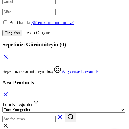
Beni hatırla
Şifrenizi mi unuttunuz?
Hesap Oluştur
Giriş Yap
Sepetinizi Görüntüleyin
(0)
Sepetinizi Görüntüleyin boş
Alışverişe Devam Et
Ara Products
Tüm Kategoriler